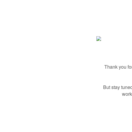
Thank you for
But stay tuned
work