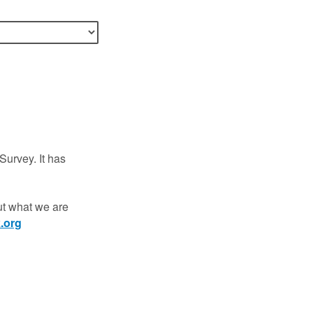
Survey. It has
out what we are
.org