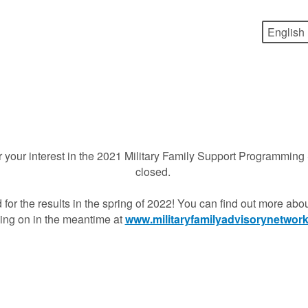
 your interest in the 2021 Military Family Support Programming 
closed.
 for the results in the spring of 2022! You can find out more ab
ing on in the meantime at
www.militaryfamilyadvisorynetwork